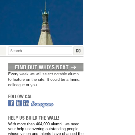
Every week we will select notable alumni
to feature on the site. It could be a friend,
colleague or you.
FOLLOW CAL
HELP US BUILD THE WALL!
With more than 464,000 alumni, we need
your help uncovering outstanding people
whose vision and talents have changed the