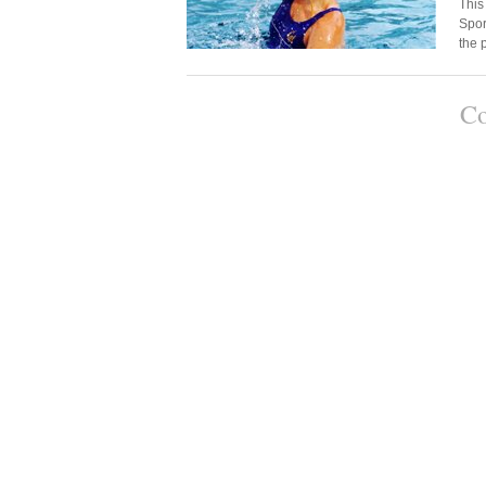
This
Spor
the
Co