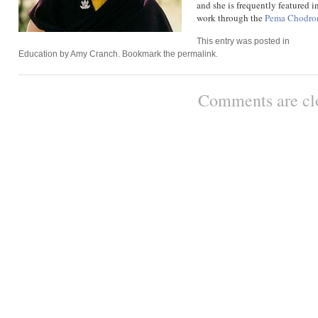
and she is frequently featured 
work through the
Pema Chodro
This entry was posted in
Education
by
Amy Cranch
. Bookmark the
permalink
.
Comments are cl