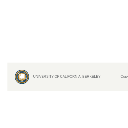
UNIVERSITY OF CALIFORNIA, BERKELEY
Copy