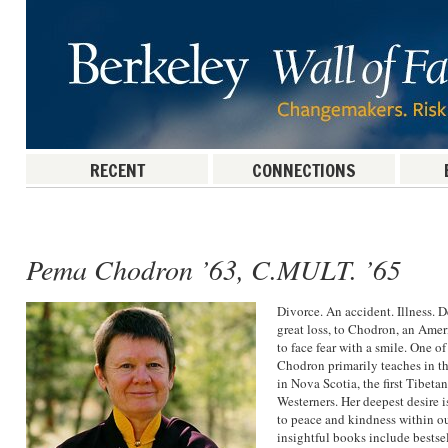
RECENT
CONNECTIONS
Post navigation
Pema Chodron ’63, C.MULT. ’65
Divorce. An accident. Illness. 
great loss, to Chodron, an Amer
to face fear with a smile. One of
Chodron primarily teaches in 
in Nova Scotia, the first Tibet
Westerners. Her deepest desire i
to peace and kindness within ou
insightful books include bestse