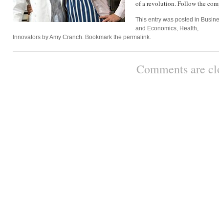
of a revolution. Follow the c
This entry was posted in
Busin
and Economics
,
Health
,
Innovators
by
Amy Cranch
. Bookmark the
permalink
.
Comments are cl