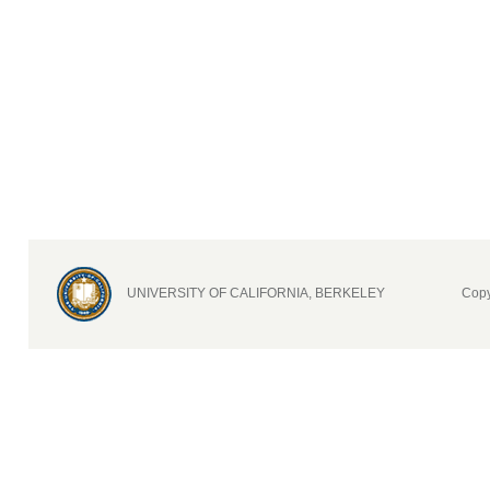
UNIVERSITY OF CALIFORNIA, BERKELEY
Copy