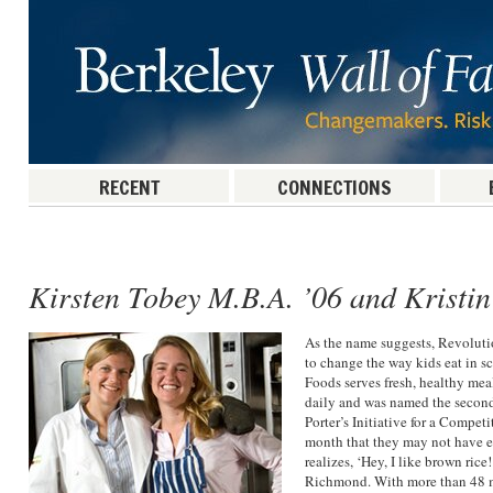
RECENT
CONNECTIONS
Post navigation
Kirsten Tobey M.B.A. ’06 and Kristi
As the name suggests, Revolut
to change the way kids eat in s
Foods serves fresh, healthy me
daily and was named the second
Porter’s Initiative for a Compet
month that they may not have ea
realizes, ‘Hey, I like brown ric
Richmond. With more than 48 mi