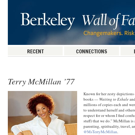
RECENT
CONNECTIONS
Post navigation
Terry McMillan ’77
Known for her zesty depiction
books —
Waiting to Exhale
an
millions of copies each and wer
to understand herself and others
respect for or whom I find conf
stuff) that we do.” McMillan is 
parenting, spirituality, travel, 
@MsTerryMcMillan
.