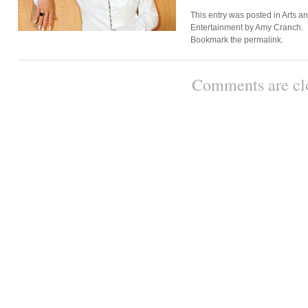
This entry was posted in
Arts a
Entertainment
by
Amy Cranch
.
Bookmark the
permalink
.
Comments are cl