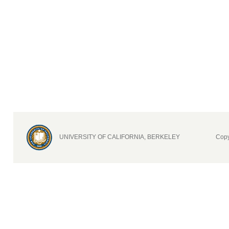
UNIVERSITY OF CALIFORNIA, BERKELEY
Copy