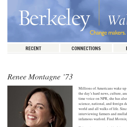
RECENT
CONNECTIONS
Post navigation
Renee Montagne ’73
Millions of Americans wake up 
the day’s hard news, culture, 
time voice on NPR, she has als
science, national, and foreign 
world and all walks of life. Si
interviewing farmers and mulla
infamous warlord. Find
Mornin