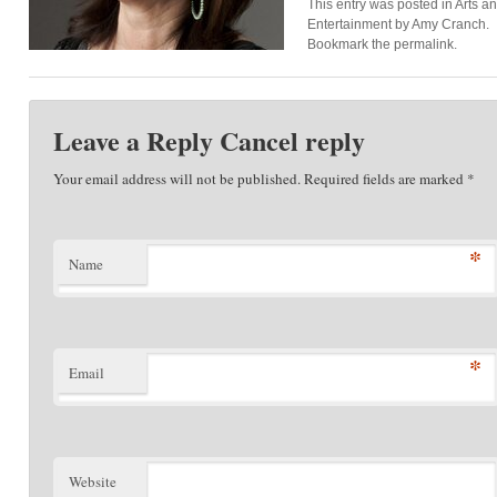
This entry was posted in
Arts a
Entertainment
by
Amy Cranch
.
Bookmark the
permalink
.
Leave a Reply
Cancel reply
Your email address will not be published. Required fields are marked
*
*
Name
*
Email
Website