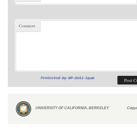
Comment
Protected by
WP Anti Spam
UNIVERSITY OF CALIFORNIA, BERKELEY
Copyr